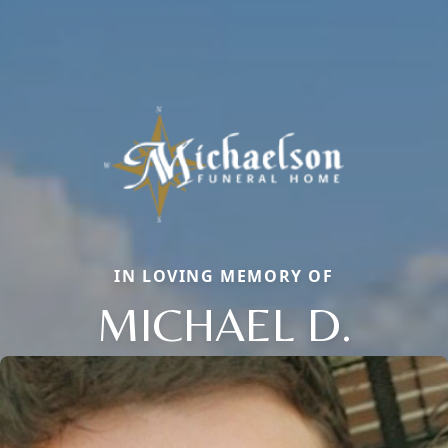
IN LOVING MEMORY OF
MICHAEL D.