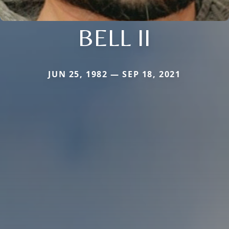
BELL II
JUN 25, 1982 — SEP 18, 2021