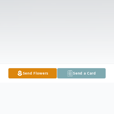
Send Flowers
Send a Card