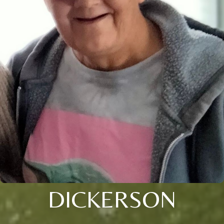
DICKERSON