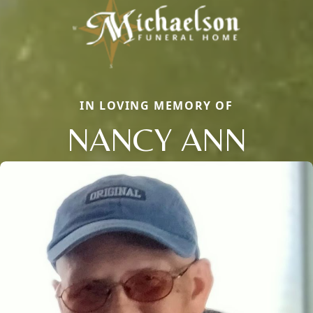
IN LOVING MEMORY OF
NANCY ANN