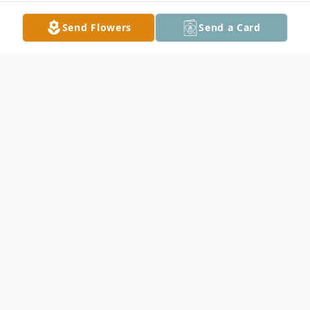
Send Flowers
Send a Card
Obituary
Nancy Ann Dickerson, age 67, of
Owatonna died on March 22, 2023, at the
Owatonna Hospital after 2 years of battling
an aggressive form of neuroendocrine