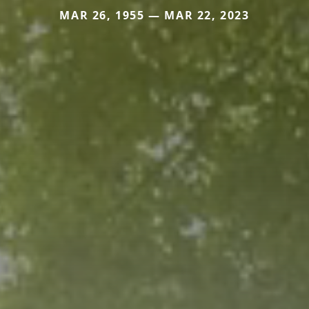
MAR 26, 1955 — MAR 22, 2023