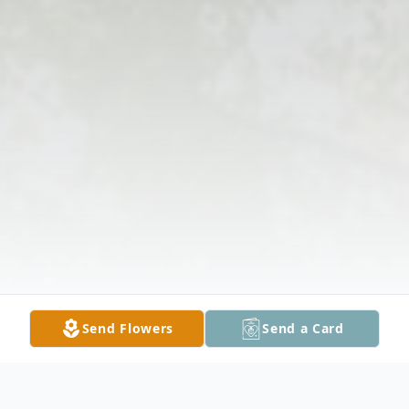
Send Flowers
Send a Card