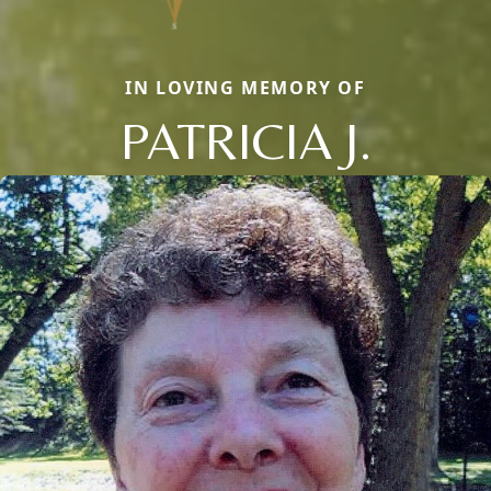
IN LOVING MEMORY OF
PATRICIA J.