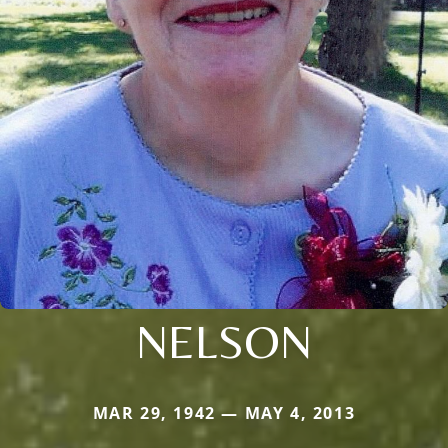
NELSON
MAR 29, 1942 — MAY 4, 2013