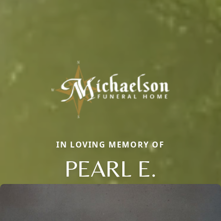
IN LOVING MEMORY OF
PEARL E.