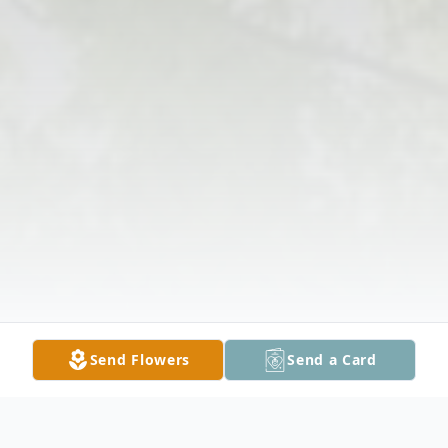
Send Flowers
Send a Card