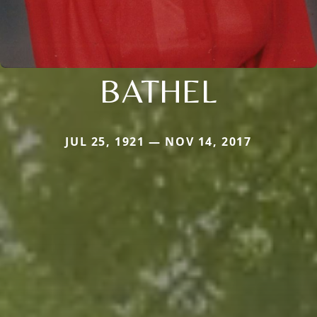
BATHEL
JUL 25, 1921 — NOV 14, 2017