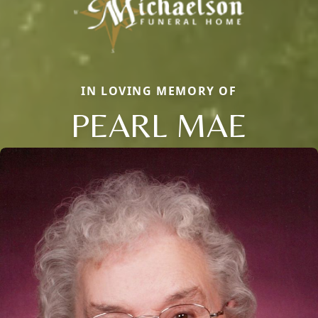
IN LOVING MEMORY OF
PEARL MAE