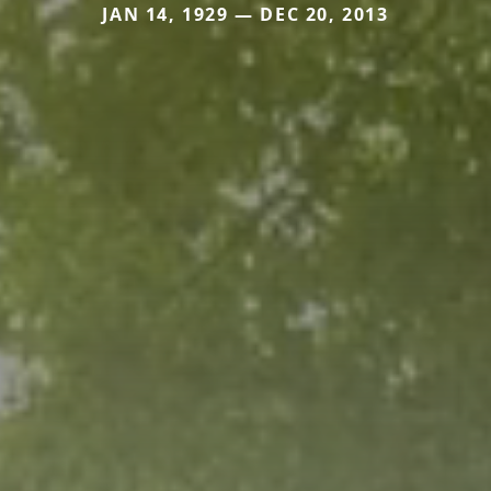
JAN 14, 1929 — DEC 20, 2013