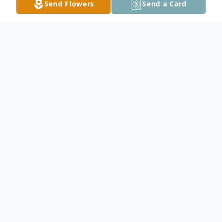
Send Flowers
Send a Card
Obituary
Pearl Mae Bode, 84, of Owatonna, died
Friday, December 20, 2013 at Traditions of
Owatonna. Pearl was born January 14, 1929
in Nicollet, Minnesota the daughter of
Wilbert and Emma (Becker) Bode. At a