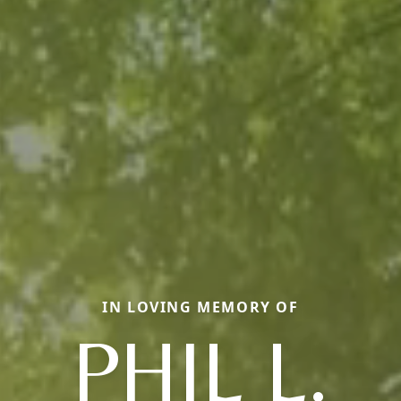
IN LOVING MEMORY OF
PHIL L.