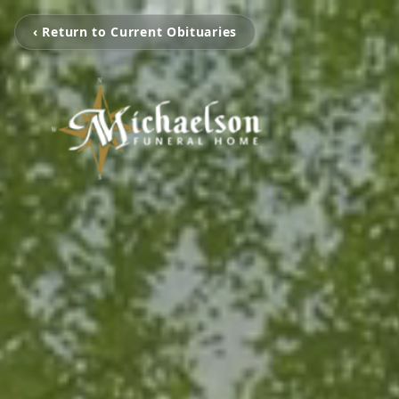
‹ Return to Current Obituaries