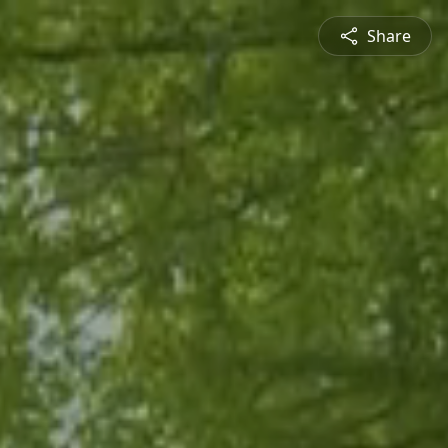
Share