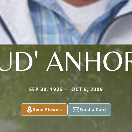
BUD' ANHO
SEP 30, 1926 — OCT 6, 2009
Send Flowers
Send a Card