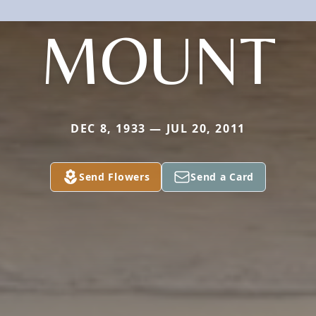
MOUNT
DEC 8, 1933 — JUL 20, 2011
Send Flowers
Send a Card