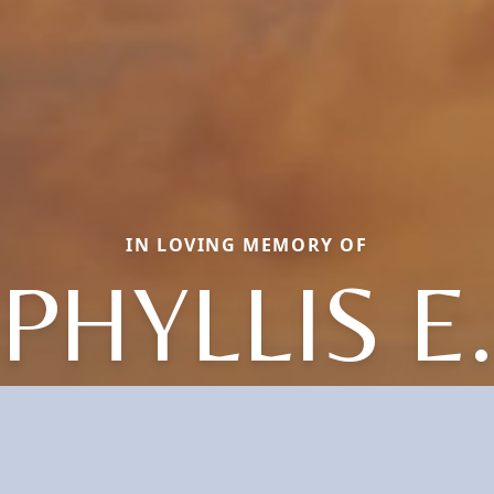
IN LOVING MEMORY OF
PHYLLIS E