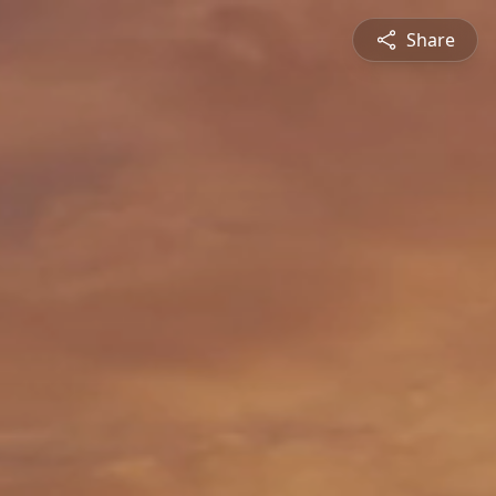
Share