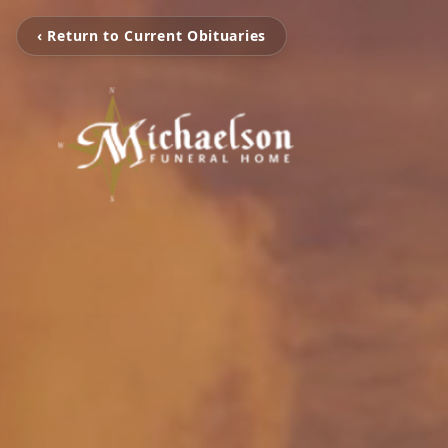
‹ Return to Current Obituaries