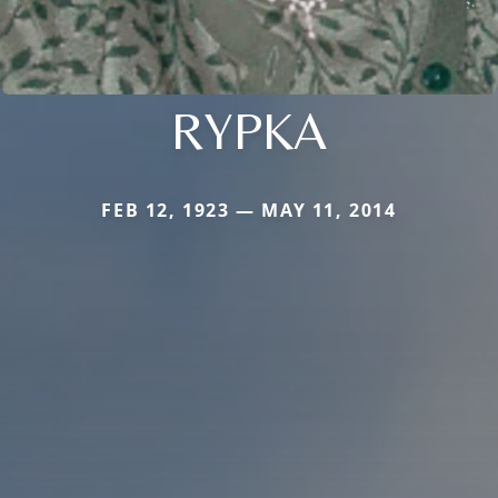
RYPKA
FEB 12, 1923 — MAY 11, 2014