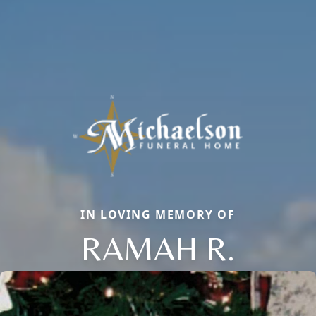
IN LOVING MEMORY OF
RAMAH R.