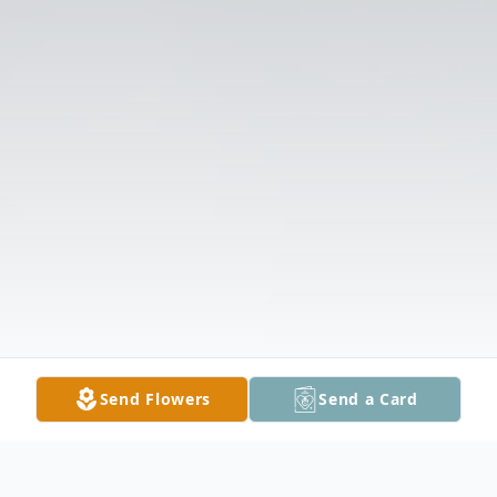
Send Flowers
Send a Card