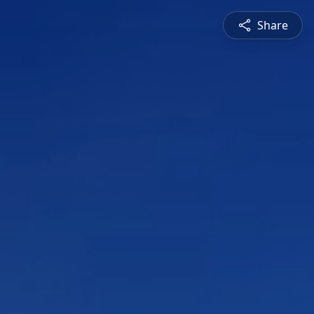
Share