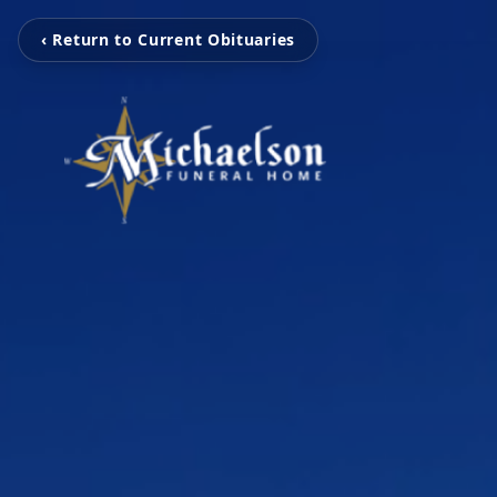
‹ Return to Current Obituaries