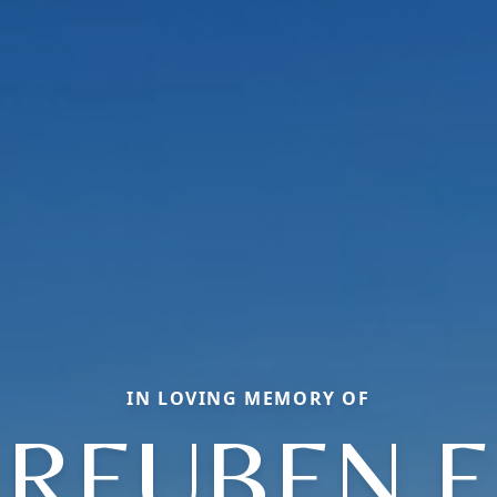
IN LOVING MEMORY OF
REUBEN E