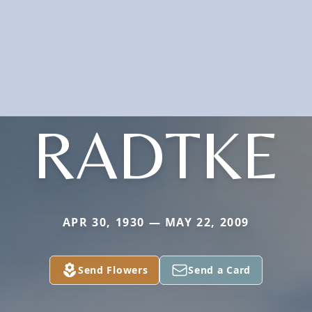
RADTKE
APR 30, 1930 — MAY 22, 2009
Send Flowers
Send a Card