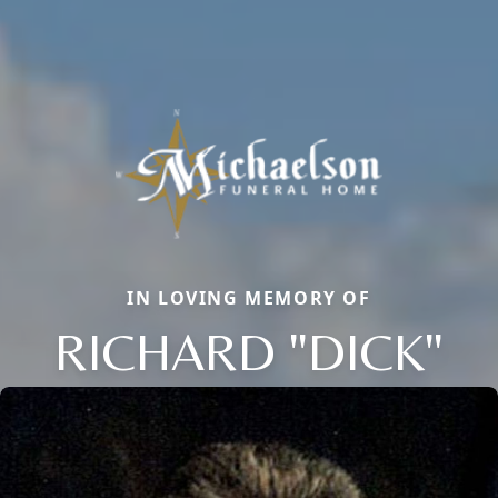
IN LOVING MEMORY OF
RICHARD "DICK"