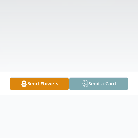
Send Flowers
Send a Card