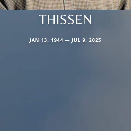
THISSEN
JAN 13, 1944 — JUL 9, 2025