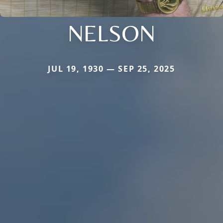
NELSON
JUL 19, 1930 — SEP 25, 2025