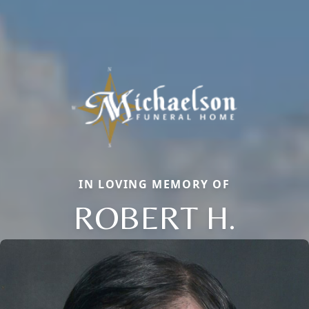
IN LOVING MEMORY OF
ROBERT H.