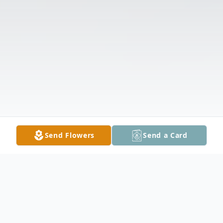
Send Flowers
Send a Card