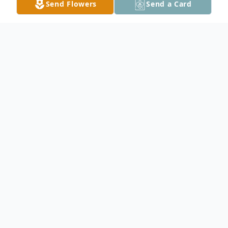
Send Flowers
Send a Card
Obituary
Rodney G. Hatle, age 85, of Owatonna,
died on September 28, 2020, at
Homestead Hospice in Owatonna. Rodney
Gene Hatle was born on July 16, 1935, in
Albert Lea, the son of Evelyn Hatle. He was