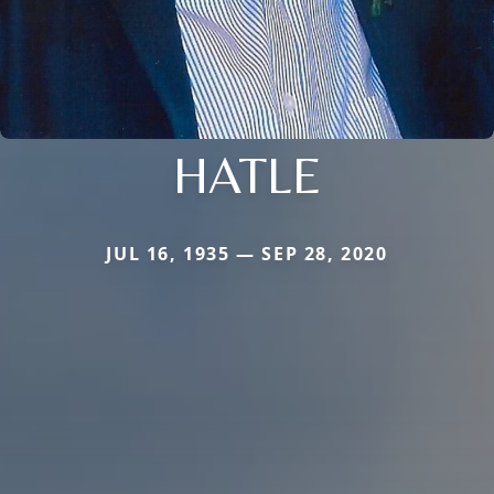
HATLE
JUL 16, 1935 — SEP 28, 2020