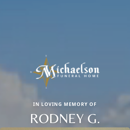
IN LOVING MEMORY OF
RODNEY G.