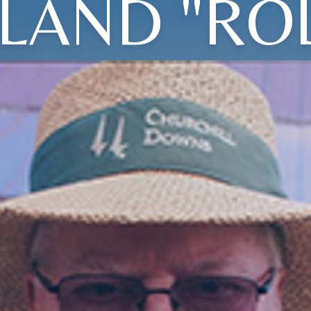
LAND "ROL