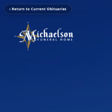
‹ Return to Current Obituaries