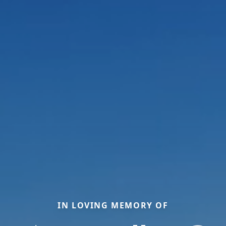
IN LOVING MEMORY OF