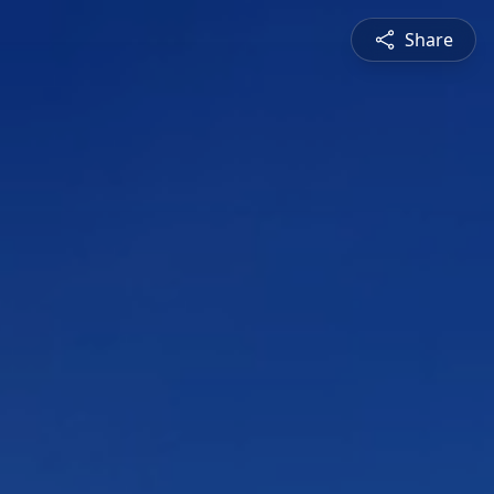
Share