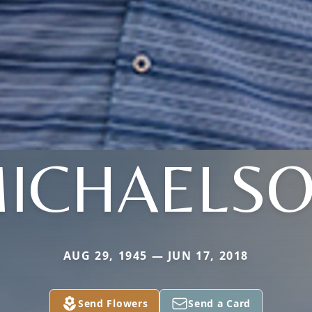
ICHAELS
AUG 29, 1945 — JUN 17, 2018
Send Flowers
Send a Card