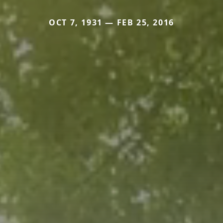
OCT 7, 1931 — FEB 25, 2016