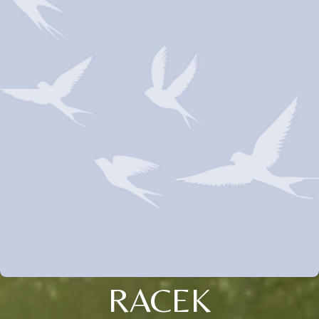
RACEK