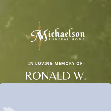
IN LOVING MEMORY OF
RONALD W.