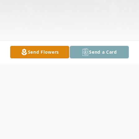
Send Flowers
Send a Card
Obituary