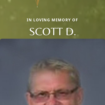
IN LOVING MEMORY OF
SCOTT D.