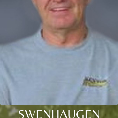
SWENHAUGEN