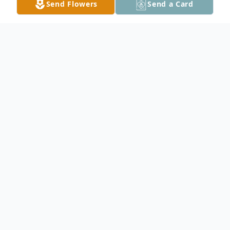
Send Flowers
Send a Card
Obituary
Scott Dean Swenhaugen, beloved husband,
father, grandfather, died unexpectedly on
Aug. 16, 2015 at the age of 62. Born in
Westbrook, MN on March 4th, 1953 he is
survived by his wife of 41 years, Sherry; son