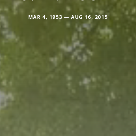
MAR 4, 1953 — AUG 16, 2015