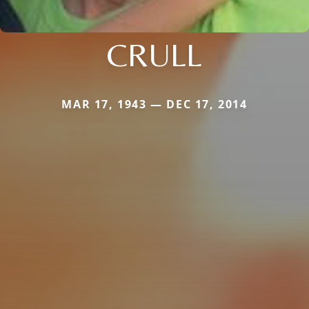
CRULL
MAR 17, 1943 — DEC 17, 2014