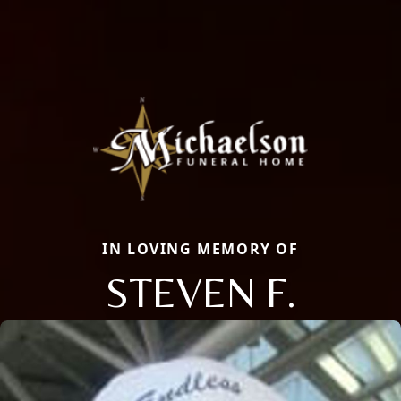
IN LOVING MEMORY OF
STEVEN F.