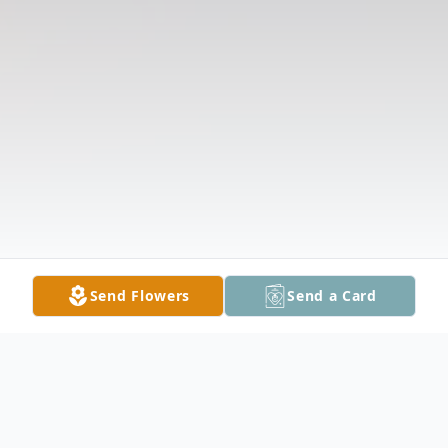
Send Flowers
Send a Card