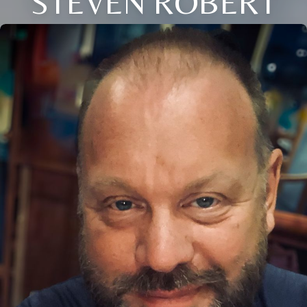
STEVEN ROBERT