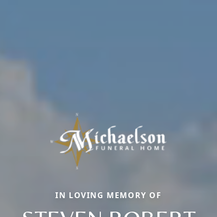
IN LOVING MEMORY OF