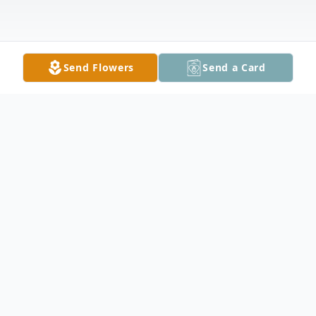
Send Flowers
Send a Card
Obituary
In Loving Memory of Steven Robert Nesbit
May 13, 1961 – April 17, 2025