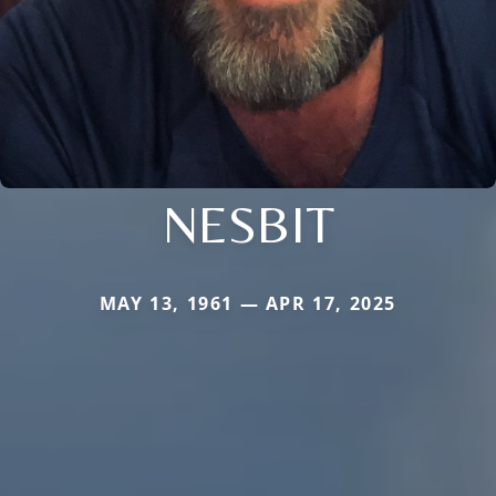
NESBIT
MAY 13, 1961 — APR 17, 2025