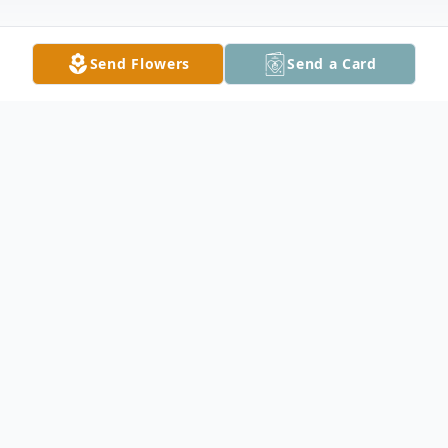
Send Flowers
Send a Card
Obituary
Sun Cha Buchta, 74, of Nerstrand, died
Wednesday, March 24, 2021, at her home
surrounded by her loving family. She was
born May 5, 1946, in Osaka, Japan, the