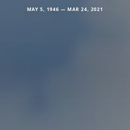
MAY 5, 1946 — MAR 24, 2021