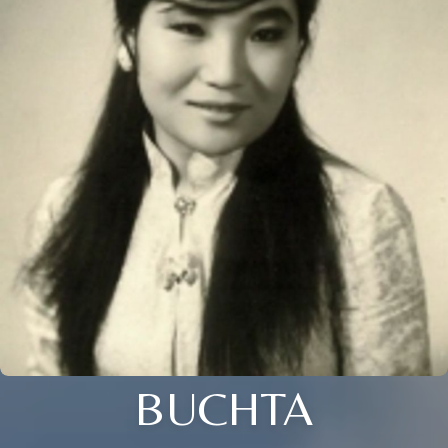
BUCHTA