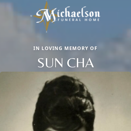
IN LOVING MEMORY OF
SUN CHA