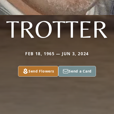
TROTTER
FEB 18, 1965 — JUN 3, 2024
Send Flowers
Send a Card