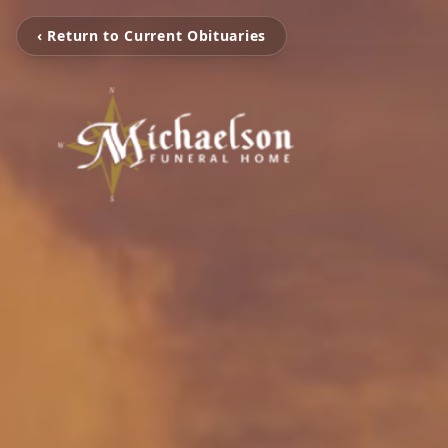
‹ Return to Current Obituaries