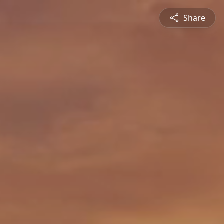
Share