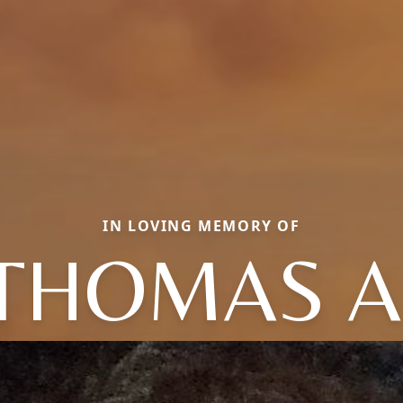
IN LOVING MEMORY OF
THOMAS A