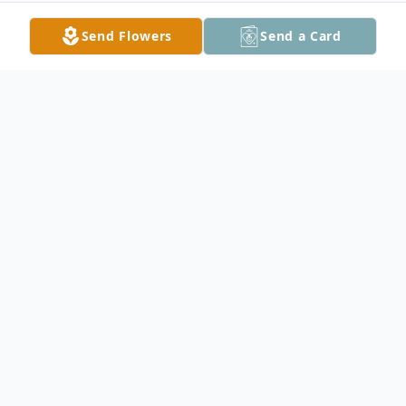
Send Flowers
Send a Card
Obituary
Verna B. Slezak, 95, of Owatonna, passed
away Saturday, December 31, 2011 at
Homestead Hospice House. Verna was
born August 15, 1916 in Steele County the