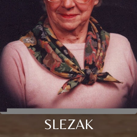
SLEZAK