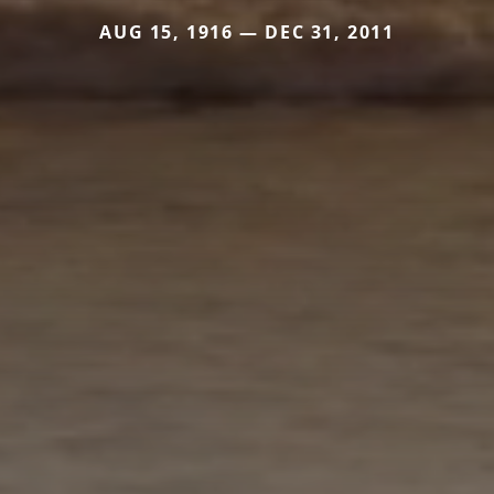
AUG 15, 1916 — DEC 31, 2011