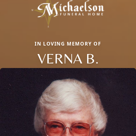
IN LOVING MEMORY OF
VERNA B.