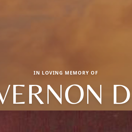
IN LOVING MEMORY OF
VERNON D