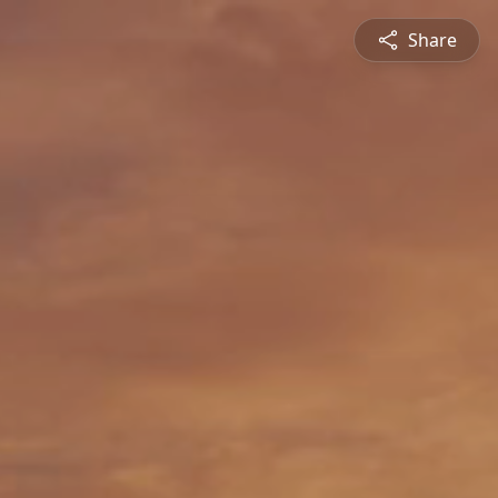
Share