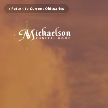
‹ Return to Current Obituaries