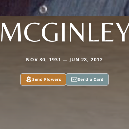
MCGINLE
NOV 30, 1931 — JUN 28, 2012
Send Flowers
Send a Card