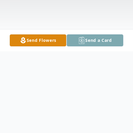
Send Flowers
Send a Card
Obituary
Wayne Charles Witt, 86, of Kasson,