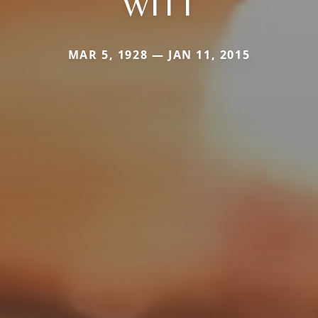
WITT
MAR 5, 1928 — JAN 11, 2015