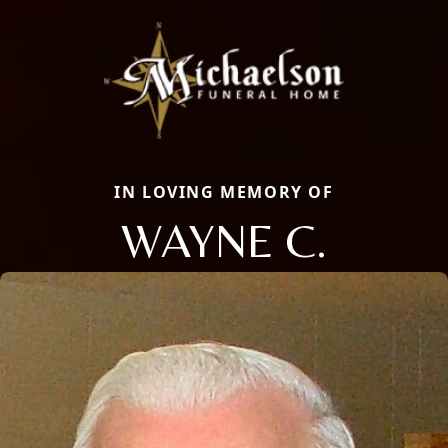
IN LOVING MEMORY OF
WAYNE C.