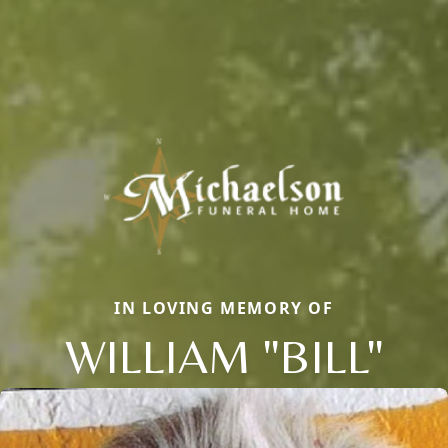
IN LOVING MEMORY OF
WILLIAM "BILL"