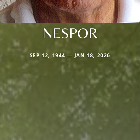
NESPOR
SEP 12, 1944 — JAN 18, 2026