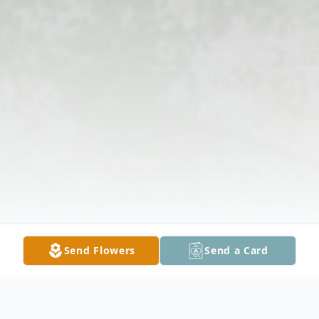
Send Flowers
Send a Card